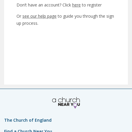
Don’t have an account? Click
here
to register
Or
see our help page
to guide you through the sign
up process.
The Church of England
Find a Church Near You