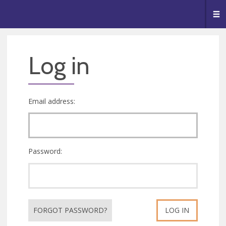
🥧
😇
👏
❤️
👋
Me
Log in
Email address:
Password:
FORGOT PASSWORD?
LOG IN