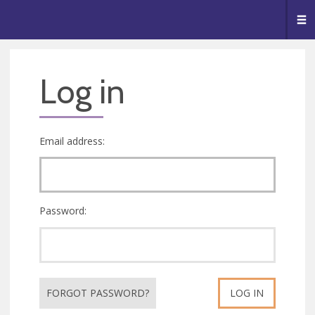
🥧
😇
👏
❤️
👋
Me
Log in
Email address:
Password:
FORGOT PASSWORD?
LOG IN