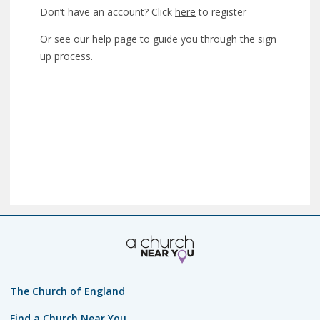
Don’t have an account? Click
here
to register
Or
see our help page
to guide you through the sign
up process.
The Church of England
Find a Church Near You