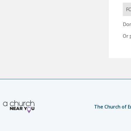
F
Don
Or
The Church of E