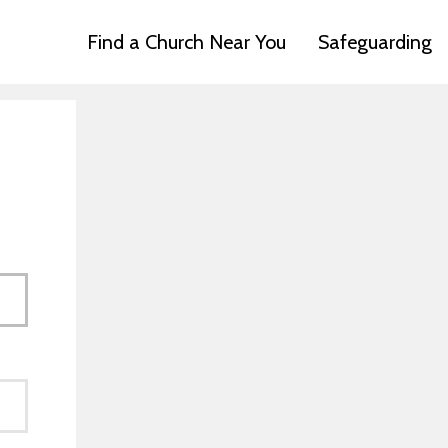
Find a Church Near You
Safeguarding