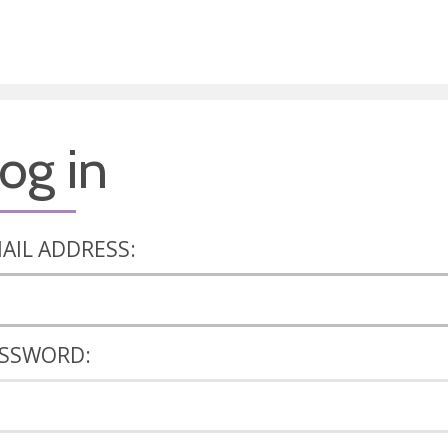
og in
AIL ADDRESS:
SSWORD: