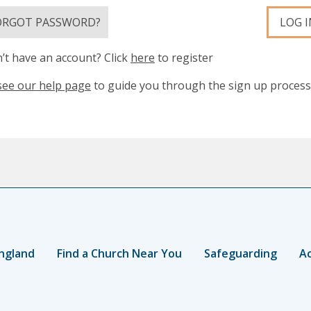
ORGOT PASSWORD?
LOG I
’t have an account? Click
here
to register
see our help page
to guide you through the sign up process
ngland
Find a Church Near You
Safeguarding
Ac