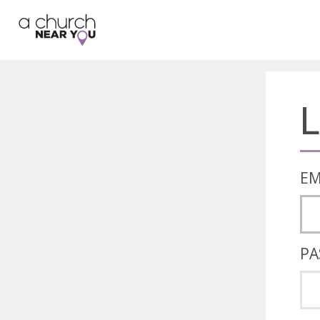
🥧
😇
👏
❤️
👋
L
EM
PA