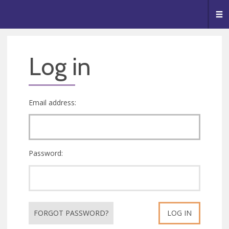
🥧
😇
👏
❤️
👋
Me
Log in
Email address:
Password:
FORGOT PASSWORD?
LOG IN