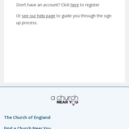
Don’t have an account? Click
here
to register
Or
see our help page
to guide you through the sign
up process.
The Church of England
Find a Church Near You