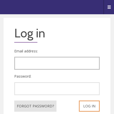
🥧
😇
👏
❤️
👋
Me
Log in
Email address:
Password:
FORGOT PASSWORD?
LOG IN