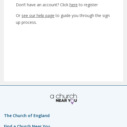
Don’t have an account? Click
here
to register
Or
see our help page
to guide you through the sign
up process.
The Church of England
Find a Church Near You