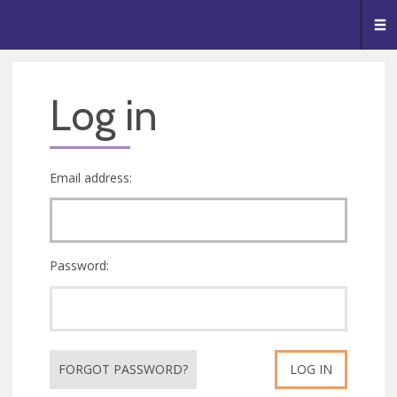
🥧
😇
👏
❤️
👋
Me
Log in
Email address:
Password:
FORGOT PASSWORD?
LOG IN