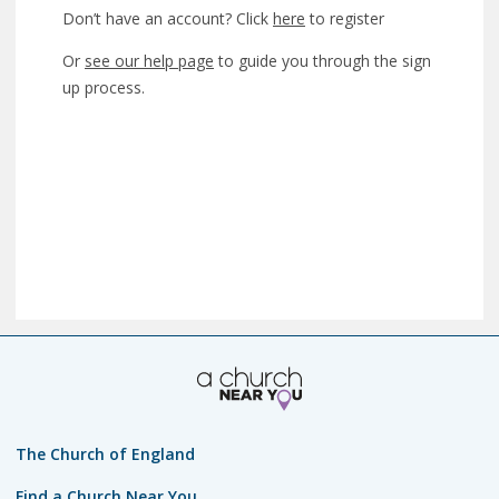
Don’t have an account? Click
here
to register
Or
see our help page
to guide you through the sign
up process.
The Church of England
Find a Church Near You