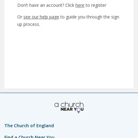
Don’t have an account? Click
here
to register
Or
see our help page
to guide you through the sign
up process.
The Church of England
Find a Church Near You