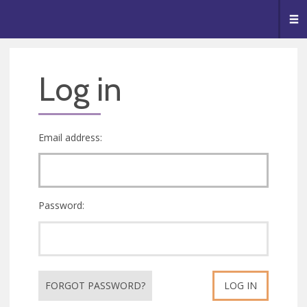
🥧
😇
👏
❤️
👋
Me
Log in
Email address:
Password:
FORGOT PASSWORD?
LOG IN