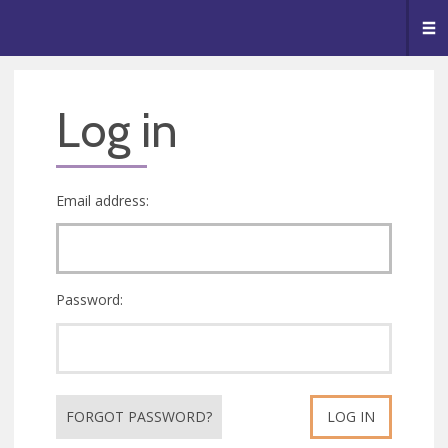
🥧
😇
👏
❤️
👋
Me
Log in
Email address:
Password:
FORGOT PASSWORD?
LOG IN