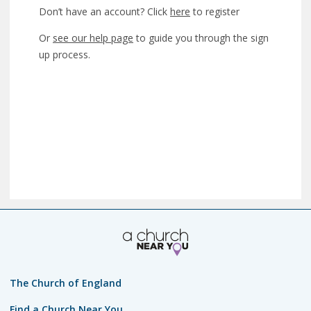
Don’t have an account? Click
here
to register
Or
see our help page
to guide you through the sign
up process.
The Church of England
Find a Church Near You