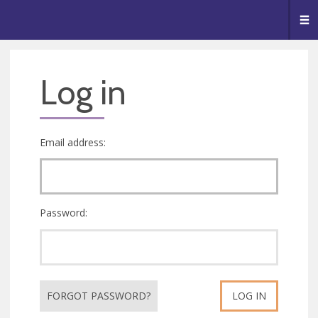
🥧
😇
👏
❤️
👋
Me
Log in
Email address:
Password:
FORGOT PASSWORD?
LOG IN