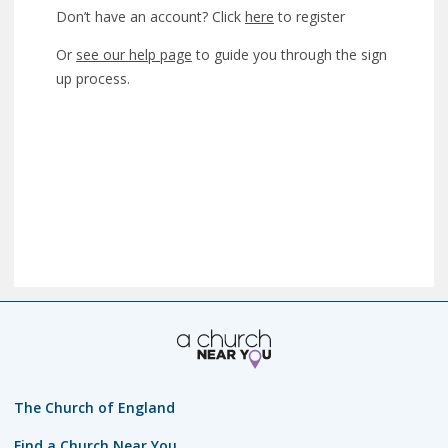
Don’t have an account? Click
here
to register
Or
see our help page
to guide you through the sign
up process.
The Church of England
Find a Church Near You