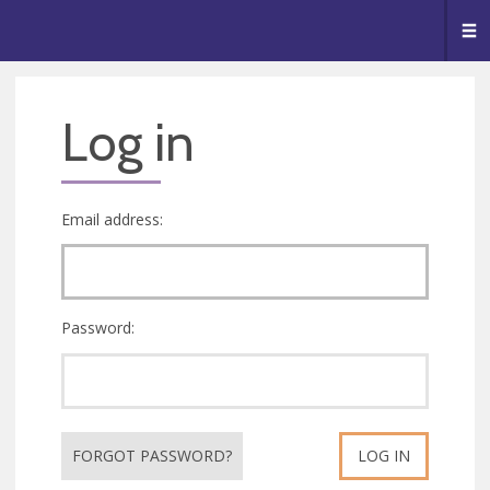
🥧
😇
👏
❤️
👋
Me
Log in
Email address:
Password:
FORGOT PASSWORD?
LOG IN