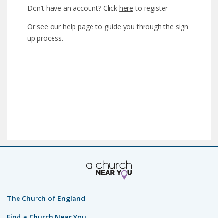
Don’t have an account? Click
here
to register
Or
see our help page
to guide you through the sign
up process.
The Church of England
Find a Church Near You