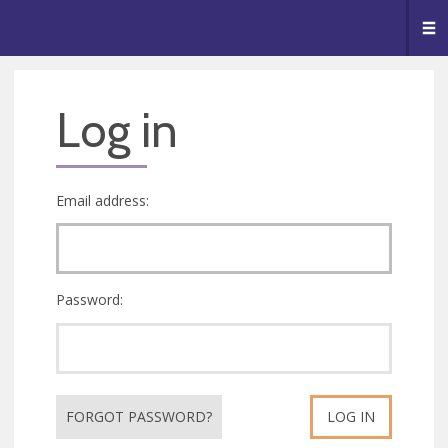
🥧
😇
👏
❤️
👋
Me
Log in
Email address:
Password:
FORGOT PASSWORD?
LOG IN