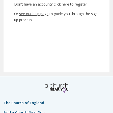
Don’t have an account? Click
here
to register
Or
see our help page
to guide you through the sign
up process.
The Church of England
Find a Church Near You