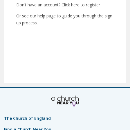
Don’t have an account? Click
here
to register
Or
see our help page
to guide you through the sign
up process.
The Church of England
Find a Church Near You