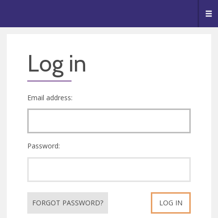
🥧
😇
👏
❤️
👋
Me
Log in
Email address:
Password:
FORGOT PASSWORD?
LOG IN