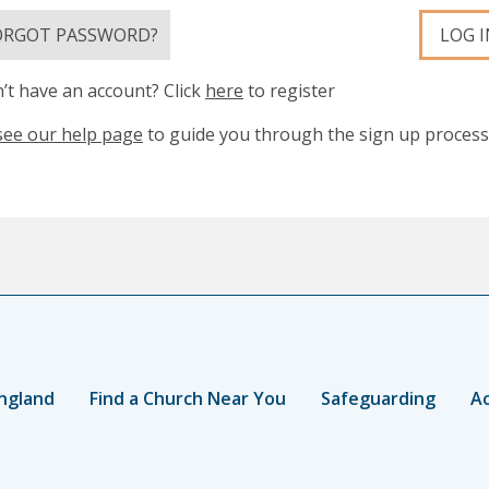
ORGOT PASSWORD?
LOG I
’t have an account? Click
here
to register
see our help page
to guide you through the sign up process
ngland
Find a Church Near You
Safeguarding
Ac