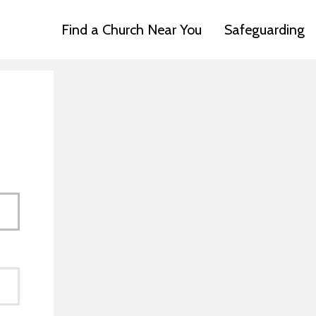
Find a Church Near You
Safeguarding