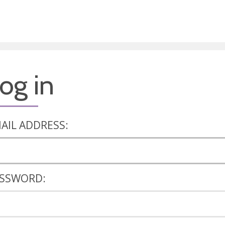
og in
AIL ADDRESS:
SSWORD: