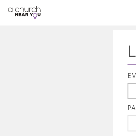
🥧
😇
👏
❤️
👋
L
EM
PA