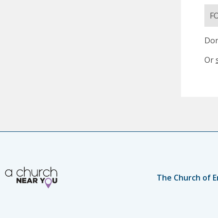
F
Don
Or
The Church of E