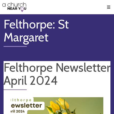
🥧
😇
👏
❤️
👋
Men
Felthorpe: St
Margaret
Felthorpe Newsletter
April 2024