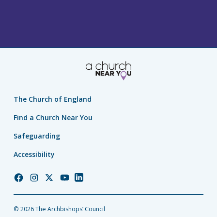
The Church of England
Find a Church Near You
Safeguarding
Accessibility
Church
Church
Church
Church
Church
of
of
of
of
of
England
England
England
England
England
© 2026 The Archbishops’ Council
Facebook
Instagram
Twitter
YouTube
LinkedIn