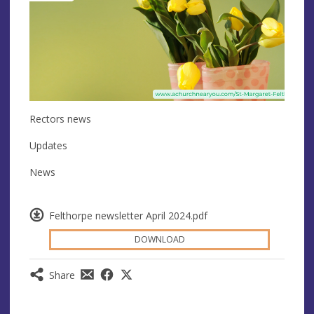
Rectors news
Updates
News
Felthorpe newsletter April 2024.pdf
DOWNLOAD
Share