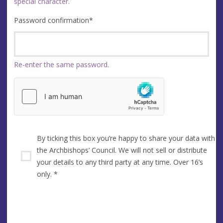
special character.
Password confirmation
*
Re-enter the same password.
By ticking this box you’re happy to share your data with
the Archbishops’ Council. We will not sell or distribute
your details to any third party at any time. Over 16’s
only.
*