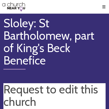
🥧
😇
👏
❤️
👋
Men
Sloley: St
Bartholomew, part
of King's Beck
Benefice
Request to edit this
church