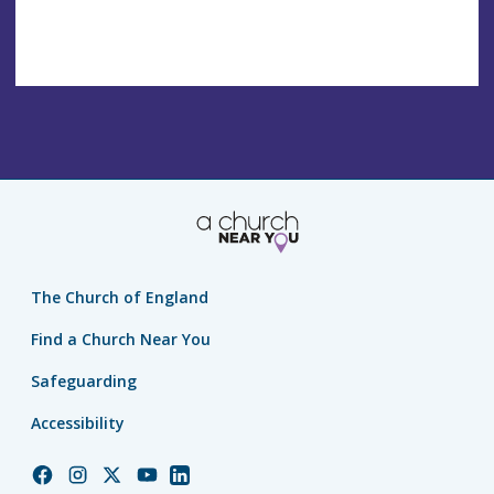
The Church of England
Find a Church Near You
Safeguarding
Accessibility
Church
Church
Church
Church
Church