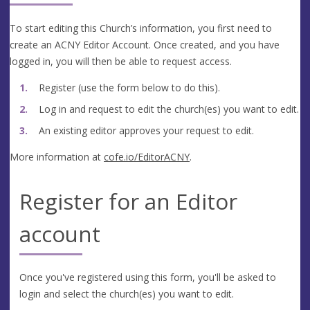
To start editing this Church’s information, you first need to
create an ACNY Editor Account. Once created, and you have
logged in, you will then be able to request access.
Register (use the form below to do this).
Log in and request to edit the church(es) you want to edit.
An existing editor approves your request to edit.
More information at
cofe.io/EditorACNY
.
Register for an Editor
account
Once you've registered using this form, you'll be asked to
login and select the church(es) you want to edit.