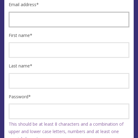
Email address
*
First name
*
Last name
*
Password
*
This should be at least 8 characters and a combination of
upper and lower case letters, numbers and at least one