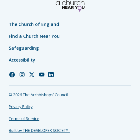
The Church of England
Find a Church Near You
Safeguarding
Accessibility
Church
Church
Church
Church
Church
of
of
of
of
of
England
England
England
England
England
© 2026 The Archbishops’ Council
Facebook
Instagram
Twitter
YouTube
LinkedIn
Privacy Policy
Terms of Service
Built by THE DEVELOPER SOCIETY_