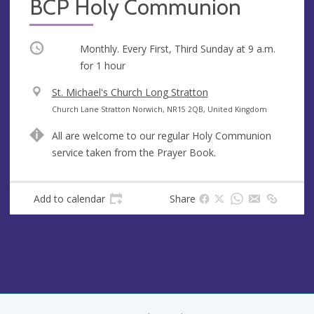
BCP Holy Communion
Occurring
Monthly. Every First, Third Sunday at
9 a.m.
for 1 hour
V
St. Michael's Church Long Stratton
e
A
Church Lane Stratton Norwich, NR15 2QB, United Kingdom
n
d
All are welcome to our regular Holy Communion
u
d
service taken from the Prayer Book.
e
r
e
s
Add to calendar
Share
s