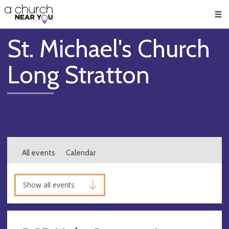
🥧
😇
👏
❤️
👋
Men
St. Michael's Church
Long Stratton
All events
Calendar
Show all events