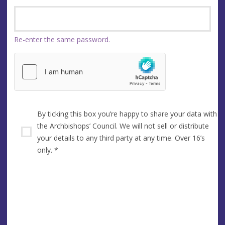
Re-enter the same password.
By ticking this box you’re happy to share your data with
the Archbishops’ Council. We will not sell or distribute
your details to any third party at any time. Over 16’s
only.
*