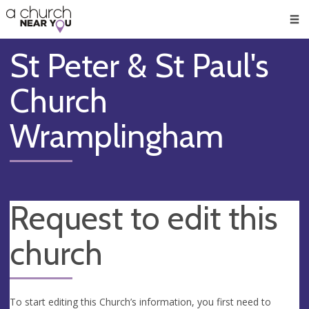
🥧
😇
👏
❤️
👋
Men
St Peter & St Paul's
Church
Wramplingham
Request to edit this
church
To start editing this Church’s information, you first need to