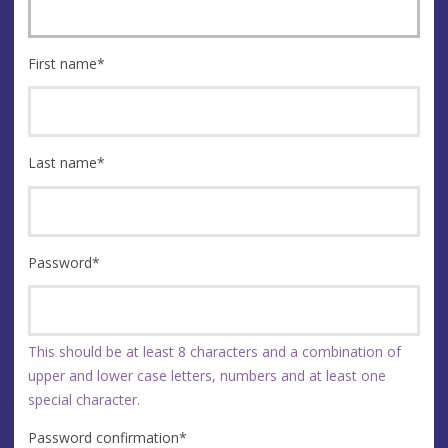
First name
*
Last name
*
Password
*
This should be at least 8 characters and a combination of
upper and lower case letters, numbers and at least one
special character.
Password confirmation
*