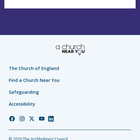
The Church of England
Find a Church Near You
Safeguarding
Accessibility
Church
Church
Church
Church
Church
of
of
of
of
of
England
England
England
England
England
© 2026 The Archbishops’ Council