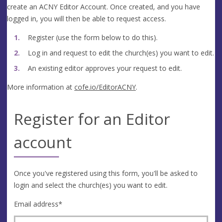
create an ACNY Editor Account. Once created, and you have
logged in, you will then be able to request access.
Register (use the form below to do this).
Log in and request to edit the church(es) you want to edit.
An existing editor approves your request to edit.
More information at
cofe.io/EditorACNY
.
Register for an Editor
account
Once you've registered using this form, you'll be asked to
login and select the church(es) you want to edit.
Email address
*