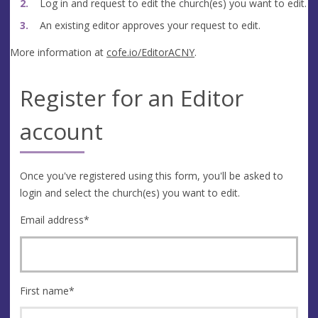
Log in and request to edit the church(es) you want to edit.
An existing editor approves your request to edit.
More information at
cofe.io/EditorACNY
.
Register for an Editor
account
Once you've registered using this form, you'll be asked to
login and select the church(es) you want to edit.
Email address
*
First name
*