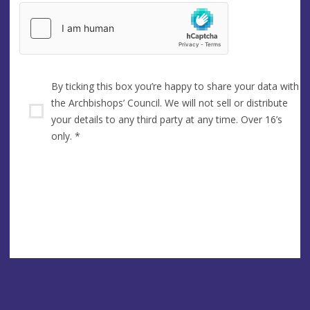
By ticking this box you’re happy to share your data with
the Archbishops’ Council. We will not sell or distribute
your details to any third party at any time. Over 16’s
only.
*