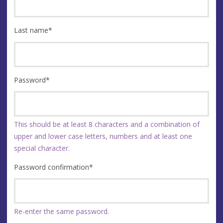
Last name
*
Password
*
This should be at least 8 characters and a combination of
upper and lower case letters, numbers and at least one
special character.
Password confirmation
*
Re-enter the same password.