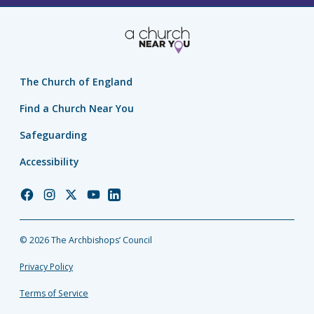
The Church of England
Find a Church Near You
Safeguarding
Accessibility
Church
Church
Church
Church
Church
of
of
of
of
of
England
England
England
England
England
© 2026 The Archbishops’ Council
Facebook
Instagram
Twitter
YouTube
LinkedIn
Privacy Policy
Terms of Service