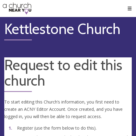
🥧
😇
👏
❤️
👋
Men
Kettlestone Church
Request to edit this
church
To start editing this Church’s information, you first need to
create an ACNY Editor Account. Once created, and you have
logged in, you will then be able to request access.
Register (use the form below to do this).