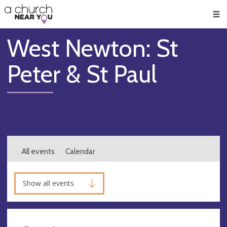
🥧
😇
👏
❤️
👋
Men
West Newton: St
Peter & St Paul
All events
Calendar
Show all events