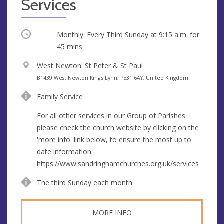
Services
Occurring
Monthly. Every Third Sunday at
9:15 a.m.
for
45 mins
V
West Newton: St Peter & St Paul
e
A
B1439 West Newton King's Lynn, PE31 6AY, United Kingdom
n
d
Family Service
u
d
e
r
For all other services in our Group of Parishes
e
please check the church website by clicking on the
s
'more info' link below, to ensure the most up to
s
date information.
https://www.sandringhamchurches.org.uk/services
The third Sunday each month
MORE INFO