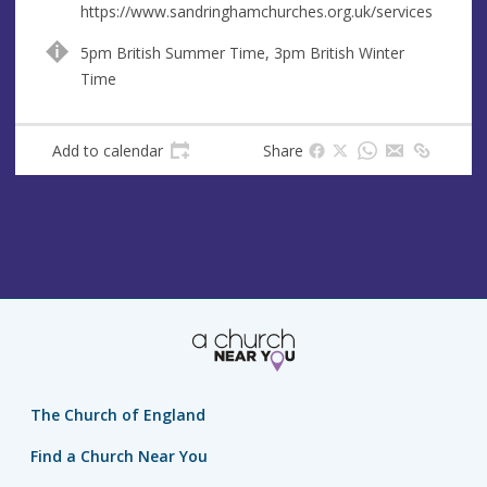
https://www.sandringhamchurches.org.uk/services
5pm British Summer Time, 3pm British Winter
Time
Add to calendar
Share
The Church of England
Find a Church Near You