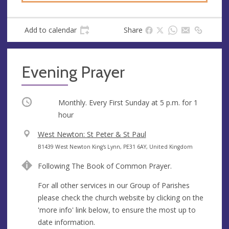
Add to calendar
Share
Evening Prayer
Occurring
Monthly. Every First Sunday at
5 p.m.
for 1
hour
V
West Newton: St Peter & St Paul
e
A
B1439 West Newton King's Lynn, PE31 6AY, United Kingdom
n
d
Following The Book of Common Prayer.
u
d
e
r
For all other services in our Group of Parishes
e
please check the church website by clicking on the
s
'more info' link below, to ensure the most up to
s
date information.