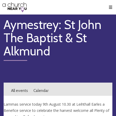
🥧
😇
👏
❤️
👋
Men
Aymestrey: St John
The Baptist & St
Alkmund
All events
Calendar
Lammas service today 9th August 10.30 at Leihthall Earles a
Benefice service to celebrate the harvest welcome all Plenty of