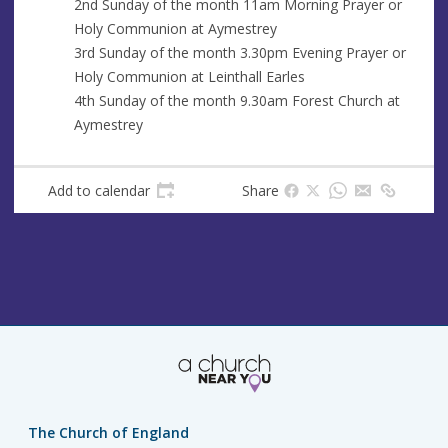
2nd Sunday of the month 11am Morning Prayer or
s
Holy Communion at Aymestrey
s
3rd Sunday of the month 3.30pm Evening Prayer or
Holy Communion at Leinthall Earles
4th Sunday of the month 9.30am Forest Church at
Aymestrey
Add to calendar
Share
The Church of England