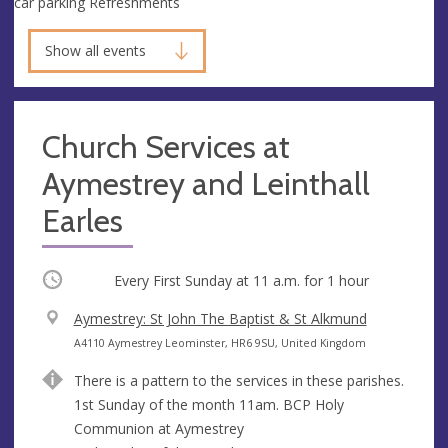
car parking Refreshments
Show all events
Church Services at
Aymestrey and Leinthall
Earles
Occurring
Every First Sunday at
11 a.m.
for 1 hour
V
Aymestrey: St John The Baptist & St Alkmund
e
A
A4110 Aymestrey Leominster, HR6 9SU, United Kingdom
n
d
There is a pattern to the services in these parishes.
u
d
1st Sunday of the month 11am. BCP Holy
e
r
Communion at Aymestrey
e