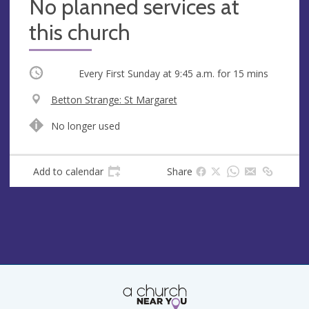
No planned services at
this church
Occurring
Every First Sunday at
9:45 a.m.
for 15 mins
V
Betton Strange: St Margaret
e
A
No longer used
n
d
u
d
e
r
Add to calendar
Share
e
s
s