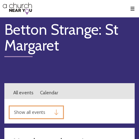
🥧
😇
👏
❤️
👋
Men
Betton Strange: St
Margaret
All events
Calendar
Show all events