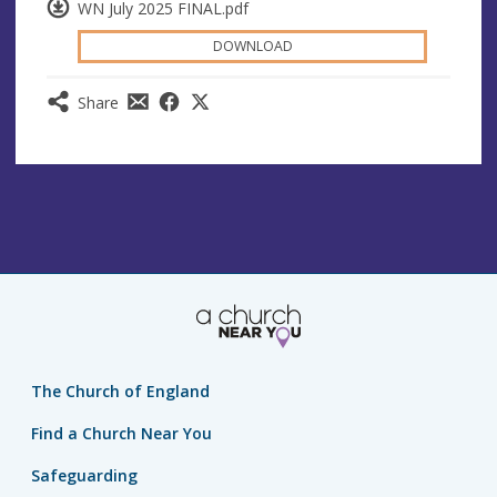
WN July 2025 FINAL.pdf
DOWNLOAD
Share
The Church of England
Find a Church Near You
Safeguarding