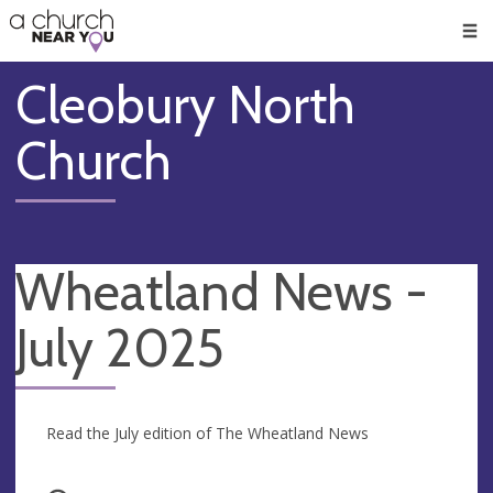
🥧
😇
👏
❤️
👋
Men
Cleobury North
Church
Wheatland News -
July 2025
Read the July edition of The Wheatland News