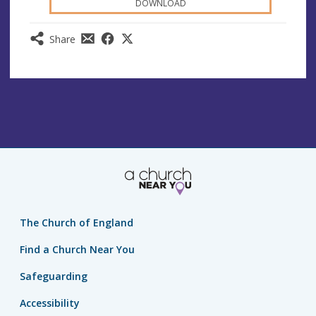
DOWNLOAD
Share
The Church of England
Find a Church Near You
Safeguarding
Accessibility