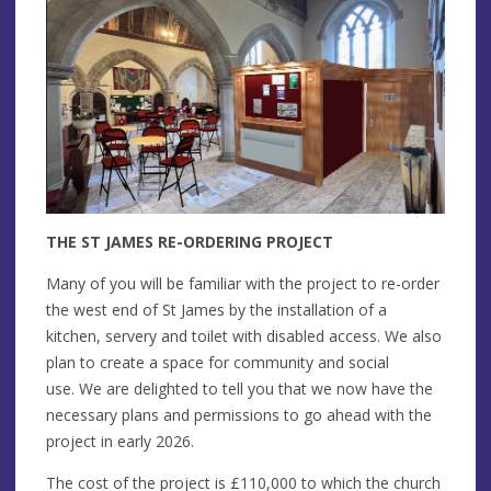
THE ST JAMES RE-ORDERING PROJECT
Many of you will be familiar with the project to re-order
the west end of St James by the installation of a
kitchen, servery and toilet with disabled access. We also
plan to create a space for community and social
use. We are delighted to tell you that we now have the
necessary plans and permissions to go ahead with the
project in early 2026.
The cost of the project is £110,000 to which the church