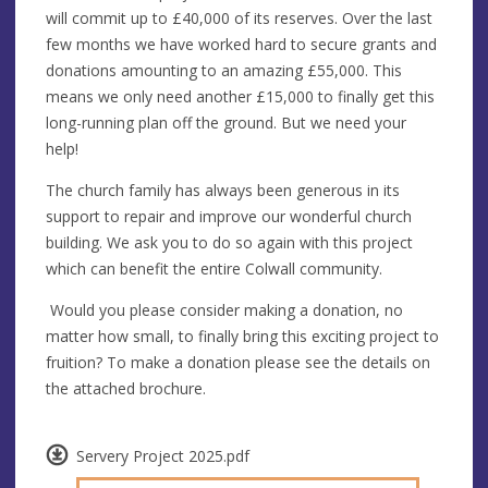
will commit up to £40,000 of its reserves. Over the last
few months we have worked hard to secure grants and
donations amounting to an amazing £55,000. This
means we only need another £15,000 to finally get this
long-running plan off the ground. But we need your
help!
The church family has always been generous in its
support to repair and improve our wonderful church
building. We ask you to do so again with this project
which can benefit the entire Colwall community.
Would you please consider making a donation, no
matter how small, to finally bring this exciting project to
fruition? To make a donation please see the details on
the attached brochure.
Servery Project 2025.pdf