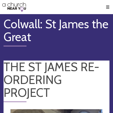
🥧
😇
👏
❤️
👋
Men
Colwall: St James the
Great
THE ST JAMES RE-
ORDERING
PROJECT