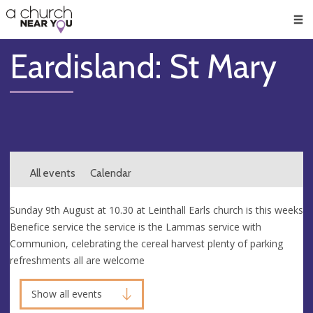
🥧
😇
👏
❤️
👋
Men
Eardisland: St Mary
All events
Calendar
Sunday 9th August at 10.30 at Leinthall Earls church is this weeks
Benefice service the service is the Lammas service with
Communion, celebrating the cereal harvest plenty of parking
refreshments all are welcome
Show all events