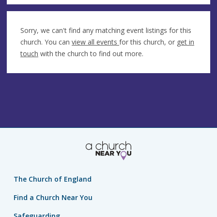
Sorry, we can't find any matching event listings for this
church. You can
view all events
for this church, or
get in
touch
with the church to find out more.
The Church of England
Find a Church Near You
Safeguarding