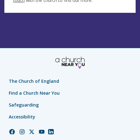
touch
with the church to find out more.
The Church of England
Find a Church Near You
Safeguarding
Accessibility
Church
Church
Church
Church
Church
of
of
of
of