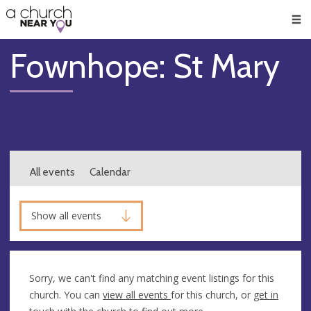
🥧
😇
👏
❤️
👋
Men
Fownhope: St Mary
All events
Calendar
Show all events
Sorry, we can't find any matching event listings for this
church. You can
view all events
for this church, or
get in