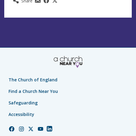
Share
The Church of England
Find a Church Near You
Safeguarding
Accessibility
Church
Church
Church
Church
Church