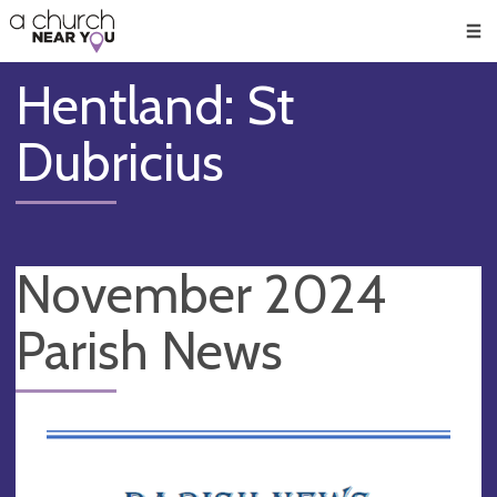
🥧
😇
👏
❤️
👋
Men
Hentland: St
Dubricius
November 2024
Parish News