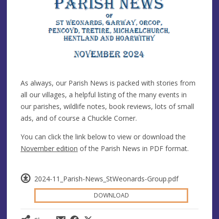
As always, our Parish News is packed with stories from
all our villages, a helpful listing of the many events in
our parishes, wildlife notes, book reviews, lots of small
ads, and of course a Chuckle Corner.
You can click the link below to view or download the
November edition
of the Parish News in PDF format.
2024-11_Parish-News_StWeonards-Group.pdf
DOWNLOAD