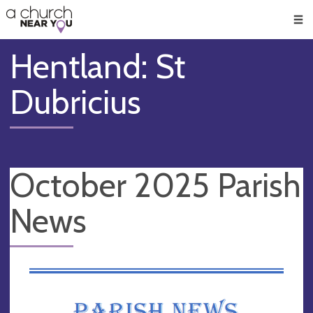
🥧
😇
👏
❤️
👋
Men
Hentland: St
Dubricius
October 2025 Parish
News