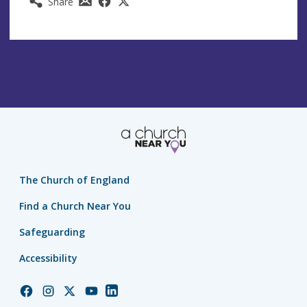
Share
The Church of England
Find a Church Near You
Safeguarding
Accessibility
Church
Church
Church
Church
Church