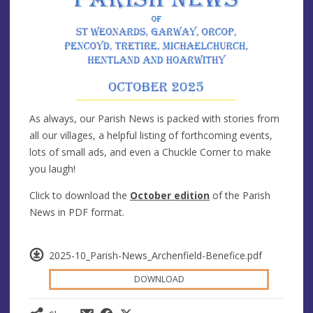
As always, our Parish News is packed with stories from
all our villages, a helpful listing of forthcoming events,
lots of small ads, and even a Chuckle Corner to make
you laugh!
Click to download the
October edition
of the Parish
News in PDF format.
2025-10_Parish-News_Archenfield-Benefice.pdf
DOWNLOAD