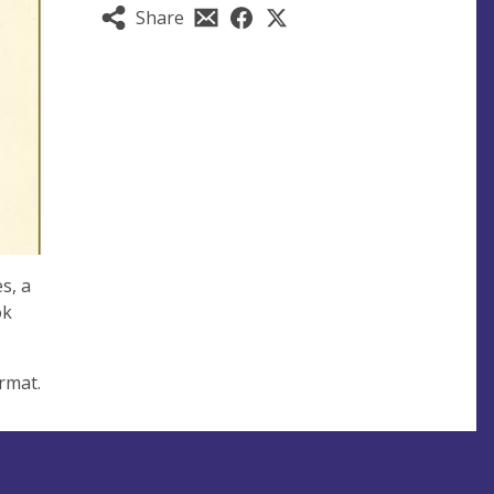
Share
s, a
ok
rmat.