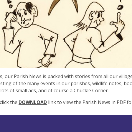
s, our Parish News is packed with stories from all our village
listing of the many events in our parishes, wildlife notes, bo
 lots of small ads, and of course a Chuckle Corner.
click the
DOWNLOAD
link to view the Parish News in PDF fo