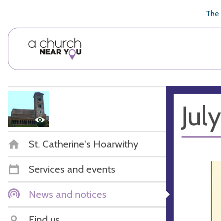
🥧
😇
👏
❤️
👋
The 
Jul
St. Catherine's Hoarwithy
Services and events
News and notices
Find us