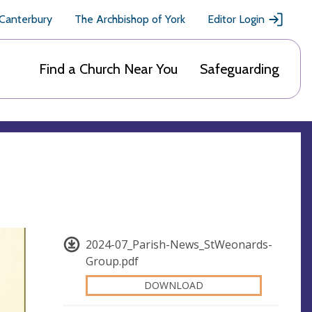
 Canterbury
The Archbishop of York
Editor Login
Find a Church Near You
Safeguarding
2024-07_Parish-News_StWeonards-
Group.pdf
DOWNLOAD