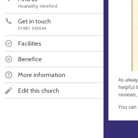
Hoarwithy Hereford
Get in touch
01981 345044
Facilities
Benefice
More information
As alway
helpful 
Edit this church
reviews,
You can 