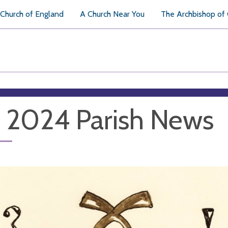
Church of England
A Church Near You
The Archbishop of
y 2024 Parish News