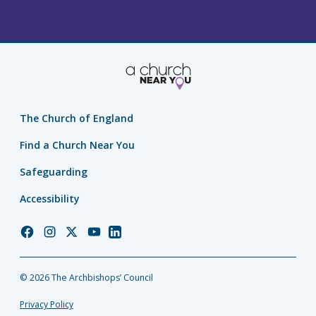
The Church of England
Find a Church Near You
Safeguarding
Accessibility
Church
Church
Church
Church
Church
of
of
of
of
of
England
England
England
England
England
© 2026 The Archbishops’ Council
Facebook
Instagram
Twitter
YouTube
LinkedIn
Privacy Policy