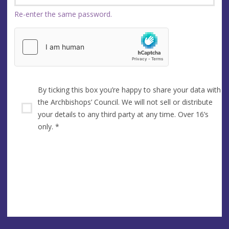
Re-enter the same password.
By ticking this box you’re happy to share your data with
the Archbishops’ Council. We will not sell or distribute
your details to any third party at any time. Over 16’s
only.
*