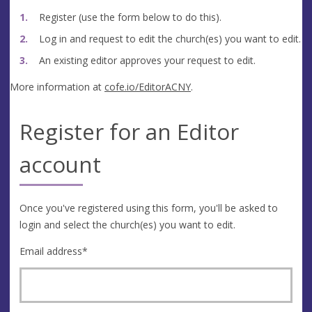
Register (use the form below to do this).
Log in and request to edit the church(es) you want to edit.
An existing editor approves your request to edit.
More information at
cofe.io/EditorACNY
.
Register for an Editor
account
Once you've registered using this form, you'll be asked to
login and select the church(es) you want to edit.
Email address
*