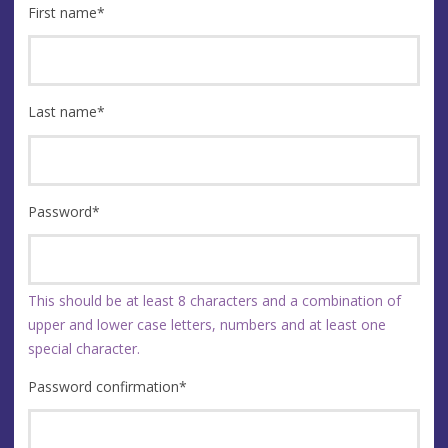
First name
*
Last name
*
Password
*
This should be at least 8 characters and a combination of
upper and lower case letters, numbers and at least one
special character.
Password confirmation
*