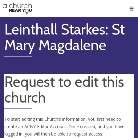
🥧
😇
👏
❤️
👋
Men
Leinthall Starkes: St
Mary Magdalene
Request to edit this
church
To start editing this Church’s information, you first need to
create an ACNY Editor Account. Once created, and you have
logged in, you will then be able to request access.