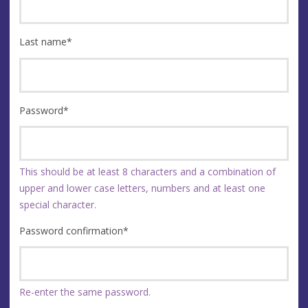
Last name
*
Password
*
This should be at least 8 characters and a combination of
upper and lower case letters, numbers and at least one
special character.
Password confirmation
*
Re-enter the same password.