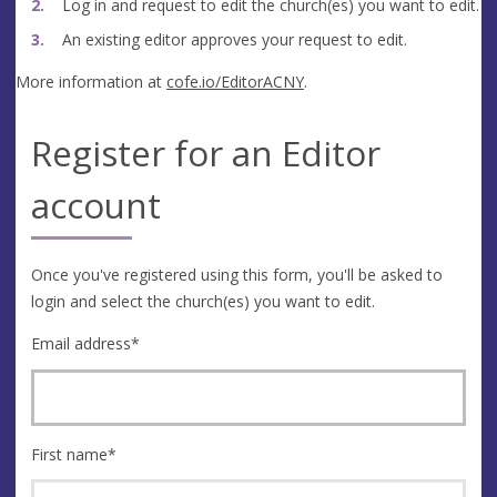
Log in and request to edit the church(es) you want to edit.
An existing editor approves your request to edit.
More information at
cofe.io/EditorACNY
.
Register for an Editor
account
Once you've registered using this form, you'll be asked to
login and select the church(es) you want to edit.
Email address
*
First name
*