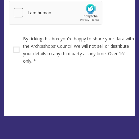
By ticking this box you’re happy to share your data with
the Archbishops’ Council. We will not sell or distribute
your details to any third party at any time. Over 16’s
only.
*