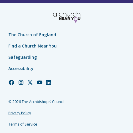
The Church of England
Find a Church Near You
Safeguarding
Accessibility
Church
Church
Church
Church
Church
of
of
of
of
of
England
England
England
England
England
© 2026 The Archbishops’ Council
Facebook
Instagram
Twitter
YouTube
LinkedIn
Privacy Policy
Terms of Service