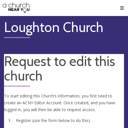
🥧
😇
👏
❤️
👋
Men
Loughton Church
Request to edit this
church
To start editing this Church’s information, you first need to
create an ACNY Editor Account. Once created, and you have
logged in, you will then be able to request access.
Register (use the form below to do this).