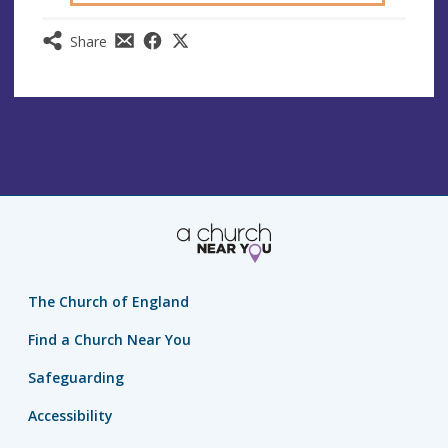
Share
The Church of England
Find a Church Near You
Safeguarding
Accessibility