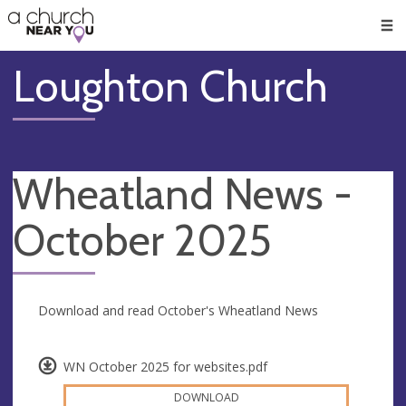
🥧
😇
👏
❤️
👋
Men
Loughton Church
Wheatland News -
October 2025
Download and read October's Wheatland News
WN October 2025 for websites.pdf
DOWNLOAD