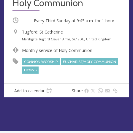
Holy Communion
Occurring
Every Third Sunday at
9:45 a.m.
for 1 hour
V
Tugford: St Catherine
e
A
Marshgate Tugford Craven Arms, SY7 9DU, United Kingdom
n
d
Monthly service of Holy Communion
u
d
e
r
COMMON WORSHIP
EUCHARIST/HOLY COMMUNION
e
HYMNS
s
s
Add to calendar
Share