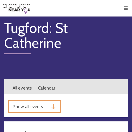
🥧
😇
👏
❤️
👋
Men
Tugford: St
Catherine
All events
Calendar
Show all events