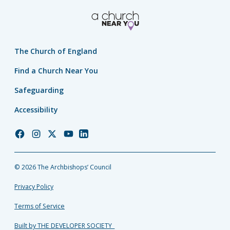
The Church of England
Find a Church Near You
Safeguarding
Accessibility
Church
Church
Church
Church
Church
of
of
of
of
of
England
England
England
England
England
© 2026 The Archbishops’ Council
Facebook
Instagram
Twitter
YouTube
LinkedIn
Privacy Policy
Terms of Service
Built by THE DEVELOPER SOCIETY_