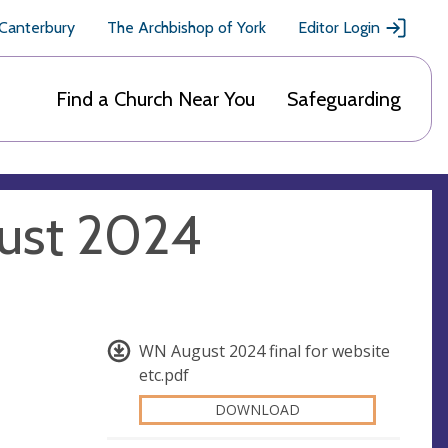
 Canterbury
The Archbishop of York
Editor Login
Find a Church Near You
Safeguarding
ust 2024
WN August 2024 final for website
etc.pdf
DOWNLOAD