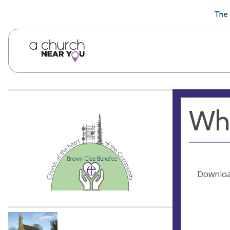
🥧
😇
👏
❤️
👋
The 
Whe
Download