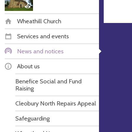
Wheathill Church
Services and events
News and notices
About us
Benefice Social and Fund
Raising
Cleobury North Repairs Appeal
Safeguarding