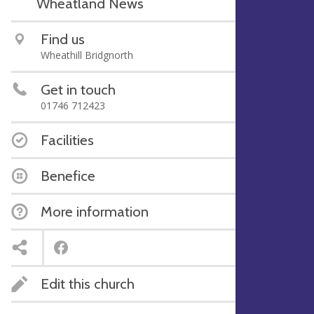
Wheatland News
Find us
Wheathill Bridgnorth
Get in touch
01746 712423
Facilities
Benefice
More information
Edit this church