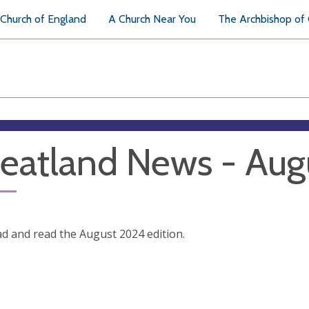
Church of England
A Church Near You
The Archbishop of
atland News - Aug
 and read the August 2024 edition.