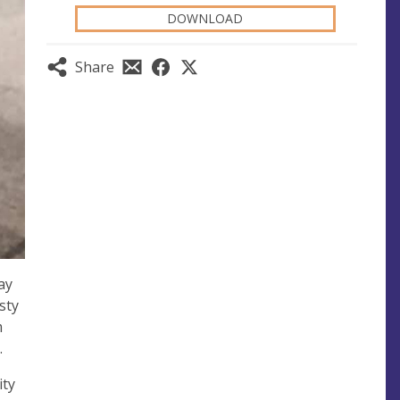
DOWNLOAD
Share
ay
sty
m
.
ity