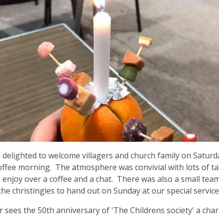
delighted to welcome villagers and church family on Saturd
offee morning. The atmosphere was convivial with lots of ta
o enjoy over a coffee and a chat. There was also a small tea
he christingles to hand out on Sunday at our special service
r sees the 50th anniversary of 'The Childrens society' a char