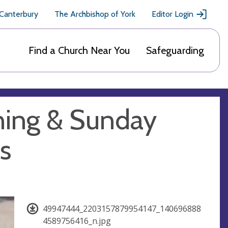
 Canterbury
The Archbishop of York
Editor Login
Find a Church Near You
Safeguarding
ning & Sunday
s
49947444_2203157879954147_140696888
4589756416_n.jpg