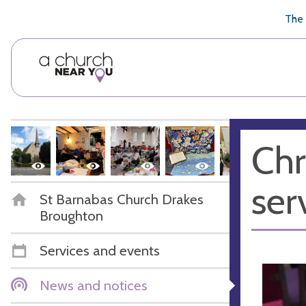
🥧
😇
👏
❤️
👋
The 
Chr
ser
St Barnabas Church Drakes
Broughton
Services and events
News and notices