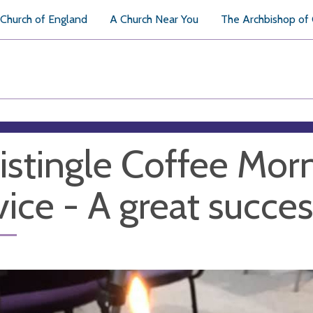
Church of England
A Church Near You
The Archbishop of
istingle Coffee Mor
vice - A great succes