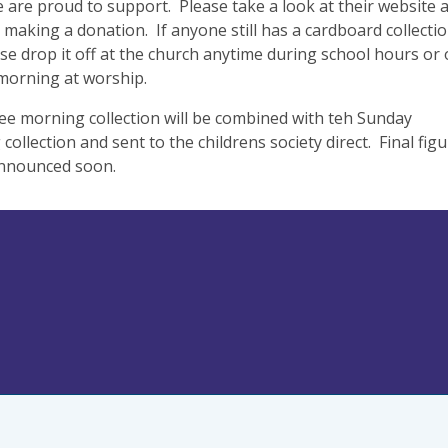
 are proud to support. Please take a look at their website 
 making a donation. If anyone still has a cardboard collecti
se drop it off at the church anytime during school hours or
morning at worship.
ee morning collection will be combined with teh Sunday
collection and sent to the childrens society direct. Final fig
announced soon.