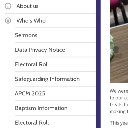
About us
Who's Who
Sermons
Data Privacy Notice
Electoral Roll
Safeguarding Information
We were 
APCM 2025
to our c
treats t
Baptism Information
making t
Electoral Roll
This yea