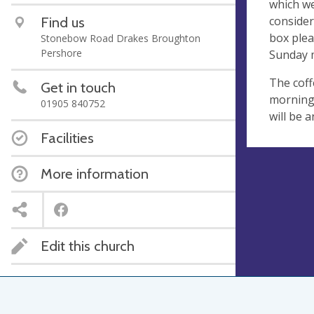
which we
consider
Find us
box plea
Stonebow Road Drakes Broughton
Pershore
Sunday 
The coff
Get in touch
morning 
01905 840752
will be 
Facilities
More information
Edit this church