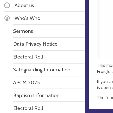
About us
Who's Who
Sermons
Data Privacy Notice
Electoral Roll
This mon
Safeguarding Information
Fruit Ju
If you c
APCM 2025
is open 
Baptism Information
The food
Electoral Roll