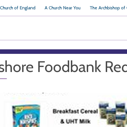
Church of England
A Church Near You
The Archbishop of
shore Foodbank Re