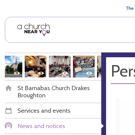
🥧
😇
👏
❤️
👋
The 
Per
St Barnabas Church Drakes
Broughton
Services and events
News and notices