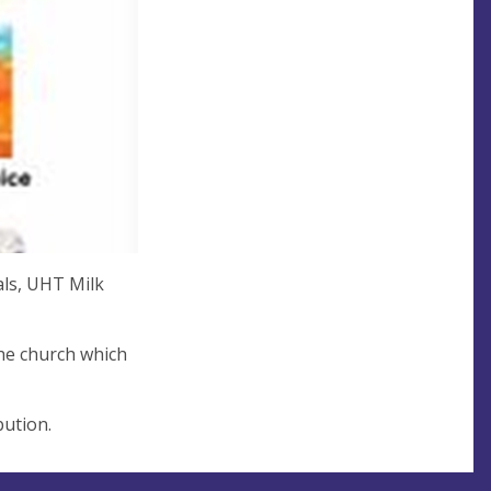
als, UHT Milk
the church which
bution.