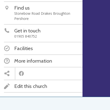
Find us
Stonebow Road Drakes Broughton
Pershore
Get in touch
01905 840752
Facilities
More information
Edit this church