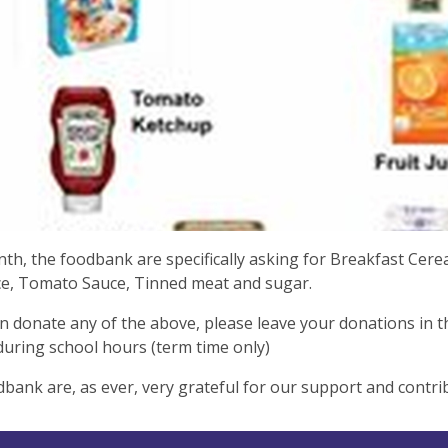
th, the foodbank are specifically asking for Breakfast Cere
ice, Tomato Sauce, Tinned meat and sugar.
an donate any of the above, please leave your donations in 
during school hours (term time only)
bank are, as ever, very grateful for our support and contri