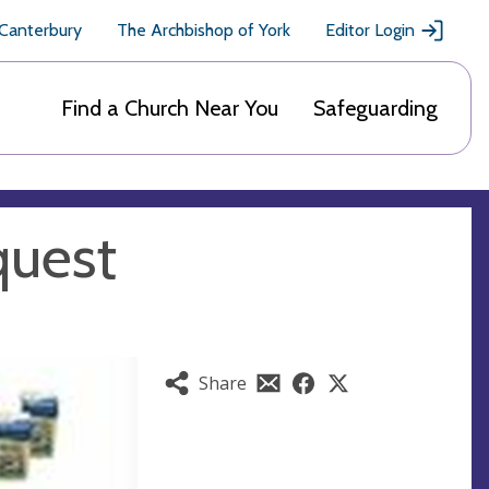
 Canterbury
The Archbishop of York
Editor Login
Find a Church Near You
Safeguarding
quest
Share