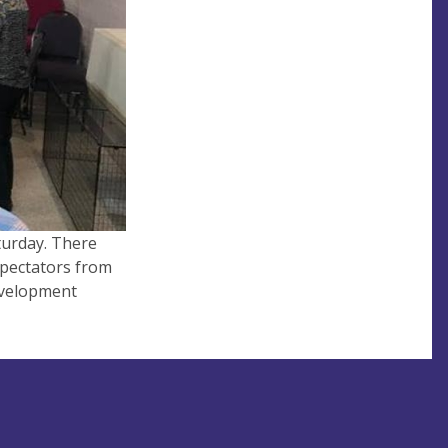
turday. There
spectators from
evelopment