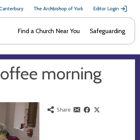
 Canterbury
The Archbishop of York
Editor Login
Find a Church Near You
Safeguarding
offee morning
Share