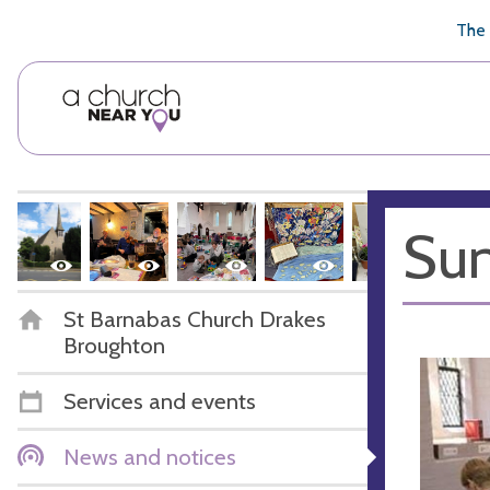
🥧
😇
👏
❤️
👋
The 
Sun
St Barnabas Church Drakes
Broughton
Services and events
News and notices