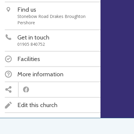
Find us
Stonebow Road Drakes Broughton
Pershore
Get in touch
01905 840752
Facilities
More information
Edit this church