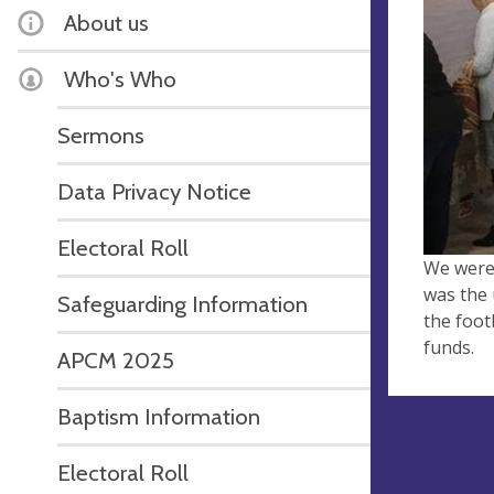
About us
Who's Who
Sermons
Data Privacy Notice
Electoral Roll
We were 
was the 
Safeguarding Information
the foot
funds.
APCM 2025
Baptism Information
Electoral Roll