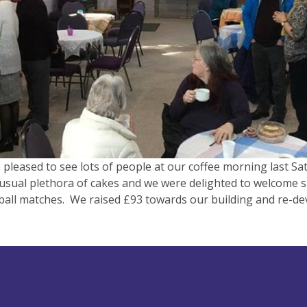
pleased to see lots of people at our coffee morning last Sa
usual plethora of cakes and we were delighted to welcome 
ball matches. We raised £93 towards our building and re-d