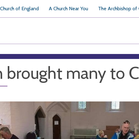
Church of England
A Church Near You
The Archbishop of
 brought many to C