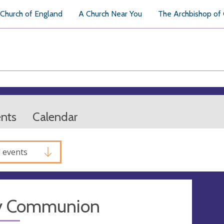
Church of England
A Church Near You
The Archbishop of
ents
Calendar
l events
y Communion