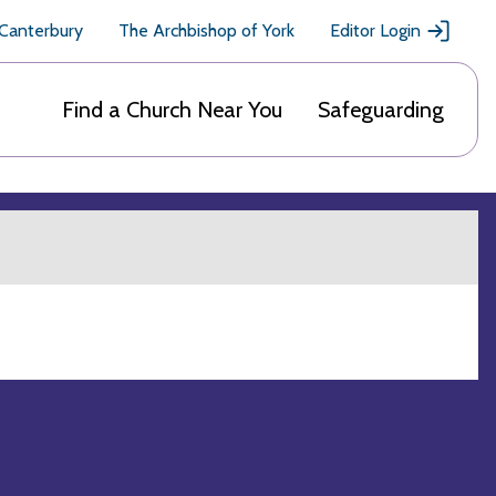
 Canterbury
The Archbishop of York
Editor Login
Find a Church Near You
Safeguarding