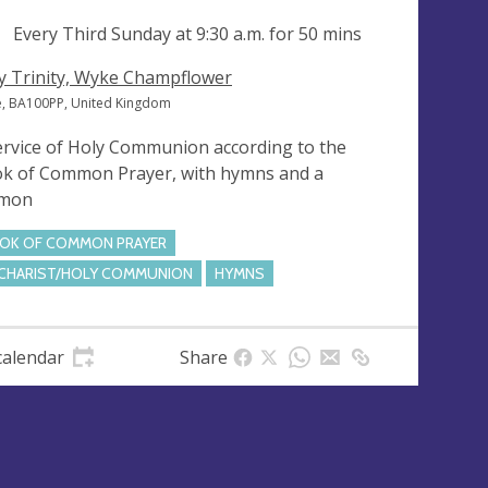
ng
Every Third Sunday at
9:30 a.m.
for 50 mins
y Trinity, Wyke Champflower
, BA100PP, United Kingdom
ervice of Holy Communion according to the
k of Common Prayer, with hymns and a
rmon
OK OF COMMON PRAYER
CHARIST/HOLY COMMUNION
HYMNS
calendar
Share