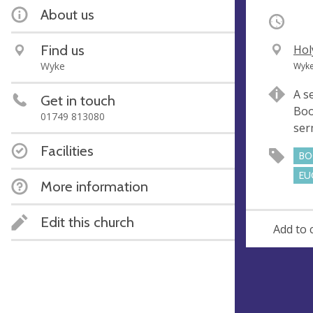
About us
Occurri
Find us
V
Hol
e
A
Wyke
Wyke
n
d
A s
Get in touch
u
d
Boo
e
r
01749 813080
se
e
Facilities
s
BO
s
EU
More information
Edit this church
Add to 