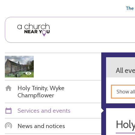
🥧
😇
👏
❤️
👋
The 
All ev
Holy Trinity, Wyke
Show al
Champflower
Services and events
Hol
News and notices