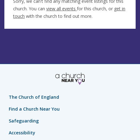
Sorry, we can't find any matching event listings for this
church. You can
view all events
for this church, or
get in
touch
with the church to find out more.
The Church of England
Find a Church Near You
Safeguarding
Accessibility