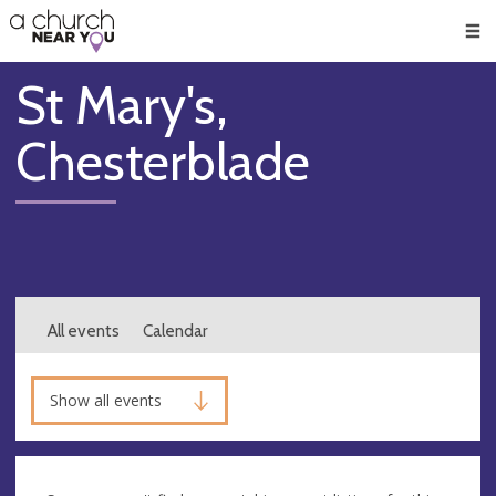
🥧
😇
👏
❤️
👋
Men
St Mary's,
Chesterblade
All events
Calendar
Show all events