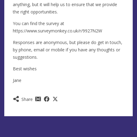
anything, but it will help us to ensure that we provide
the right opportunities.
You can find the survey at
https://www.surveymonkey.co.uk/r/9927N2W
Responses are anonymous, but please do get in touch,
by phone, email or mobile if you have any thoughts or
suggestions.
Best wishes
Jane
Share