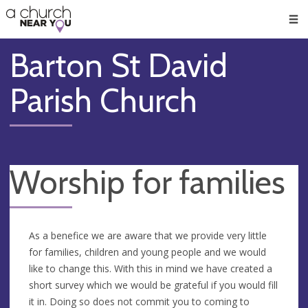
🥧
😇
👏
❤️
👋
Men
Barton St David
Parish Church
Worship for families
As a benefice we are aware that we provide very little
for families, children and young people and we would
like to change this. With this in mind we have created a
short survey which we would be grateful if you would fill
it in. Doing so does not commit you to coming to