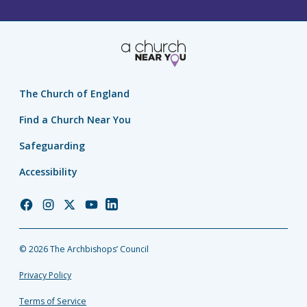
The Church of England
Find a Church Near You
Safeguarding
Accessibility
Church
Church
Church
Church
Church
of
of
of
of
of
England
England
England
England
England
© 2026 The Archbishops’ Council
Facebook
Instagram
Twitter
YouTube
LinkedIn
Privacy Policy
Terms of Service