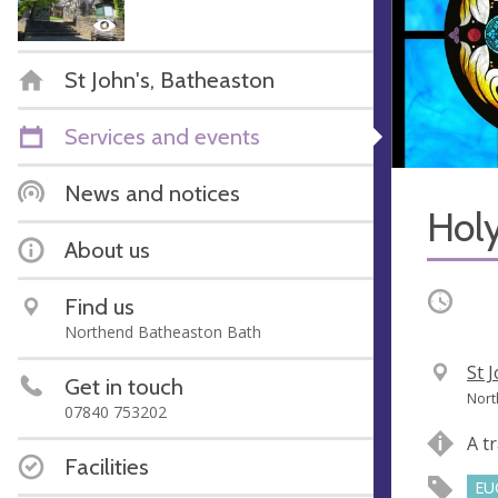
St John's, Batheaston
Services and events
News and notices
Hol
About us
Occurri
Find us
Northend Batheaston Bath
V
St 
Get in touch
e
A
Nort
07840 753202
n
d
A t
u
d
Facilities
e
r
EU