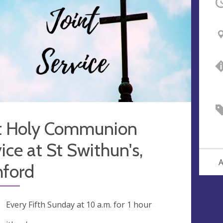
O
nt Holy Communion
ice at St Swithun's,
A
hford
ng
Every Fifth Sunday at
10 a.m.
for 1 hour