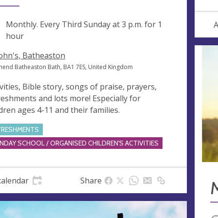
ng
Monthly. Every Third Sunday at
3 p.m.
for 1
A
hour
John's, Batheaston
hend Batheaston Bath, BA1 7ES, United Kingdom
vities, Bible story, songs of praise, prayers,
reshments and lots more! Especially for
ldren ages 4-11 and their families.
FRESHMENTS
NDAY SCHOOL / ORGANISED CHILDREN'S ACTIVITIES
calendar
Share