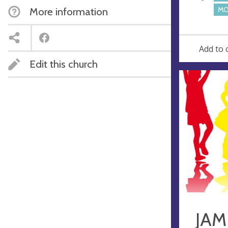
e
More information
MO
s
s
Add to 
Edit this church
JAM