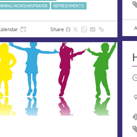
RNING WORSHIP/PRAYER
REFRESHMENTS
A
calendar
Share
O