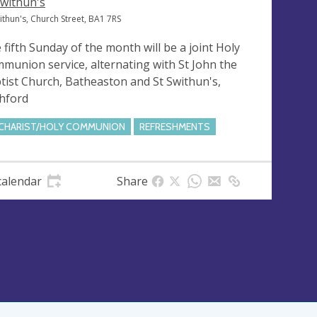
Swithun's
ithun's, Church Street, BA1 7RS
 fifth Sunday of the month will be a joint Holy
munion service, alternating with St John the
tist Church, Batheaston and St Swithun's,
hford
CHARIST/HOLY COMMUNION
REFRESHMENTS
calendar
Share