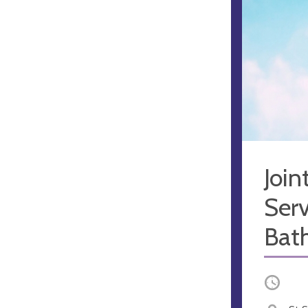
Joi
Serv
Bat
Occurri