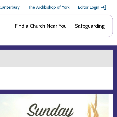
 Canterbury
The Archbishop of York
Editor Login
Find a Church Near You
Safeguarding