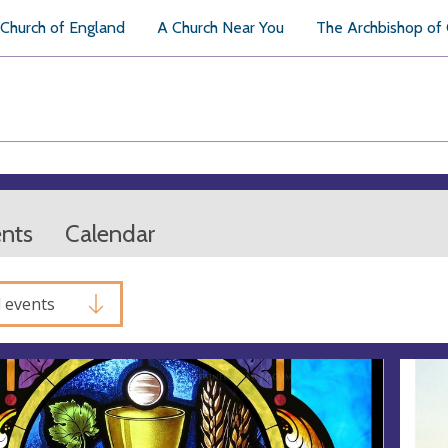
Church of England
A Church Near You
The Archbishop of
ents
Calendar
l events