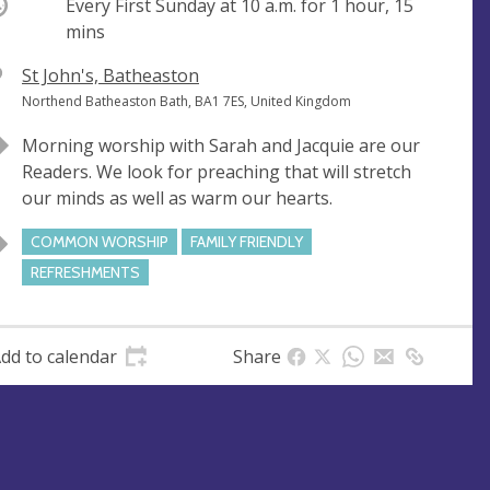
ccurring
Every First Sunday at
10 a.m.
for 1 hour, 15
mins
V
St John's, Batheaston
e
A
Northend Batheaston Bath, BA1 7ES, United Kingdom
n
d
Morning worship with Sarah and Jacquie are our
u
d
Readers. We look for preaching that will stretch
e
r
our minds as well as warm our hearts.
e
s
COMMON WORSHIP
FAMILY FRIENDLY
s
REFRESHMENTS
dd to calendar
Share