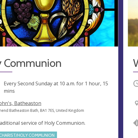
y Communion
ng
Every Second Sunday at
10 a.m.
for 1 hour, 15
O
mins
John's, Batheaston
hend Batheaston Bath, BA1 7ES, United Kingdom
raditional service of Holy Communion.
CHARIST/HOLY COMMUNION