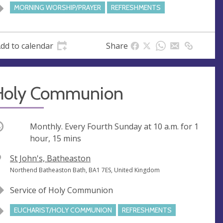
e
MORNING WORSHIP/PRAYER
REFRESHMENTS
s
s
dd to calendar
Share
Holy Communion
ccurring
Monthly. Every Fourth Sunday at
10 a.m.
for 1
hour, 15 mins
V
St John's, Batheaston
e
A
Northend Batheaston Bath, BA1 7ES, United Kingdom
n
d
Service of Holy Communion
u
d
e
r
EUCHARIST/HOLY COMMUNION
REFRESHMENTS
e