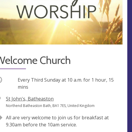
Welcome Church
ccurring
Every Third Sunday at
10 a.m.
for 1 hour, 15
mins
V
St John's, Batheaston
e
A
Northend Batheaston Bath, BA1 7ES, United Kingdom
n
d
All are very welcome to join us for breakfast at
u
d
9.30am before the 10am service.
e
r