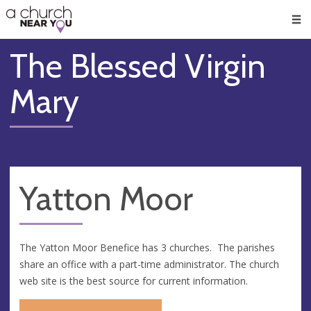
🥧
😇
👏
❤️
👋
Men
The Blessed Virgin
Mary
Yatton Moor
The Yatton Moor Benefice has 3 churches. The parishes
share an office with a part-time administrator. The church
web site is the best source for current information.