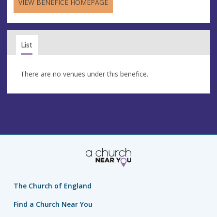
VIEW BENEFICE HOMEPAGE
List
There are no venues under this benefice.
The Church of England
Find a Church Near You