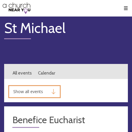
🥧
😇
👏
❤️
👋
Men
St Michael
All events
Calendar
Show all events
Benefice Eucharist