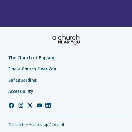
The Church of England
Find a Church Near You
Safeguarding
Accessibility
Church
Church
Church
Church
Church
of
of
of
of
of
England
England
England
England
England
© 2026 The Archbishops’ Council
Facebook
Instagram
Twitter
YouTube
LinkedIn