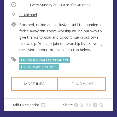
Occurring
Every Sunday at
10 a.m.
for 40 mins
V
St Michael
e
A
Zoomed, online and inclusive. Until the pandemic
n
d
fades away this zoom worship will be our way to
u
d
give thanks to God and to continue in our own
e
r
fellowship. You can join our worship by following
e
the "More about this event" button below.
s
s
EUCHARIST/HOLY COMMUNION
LIVE STREAMED SERVICE
MORE INFO
JOIN ONLINE
Add to calendar
Share