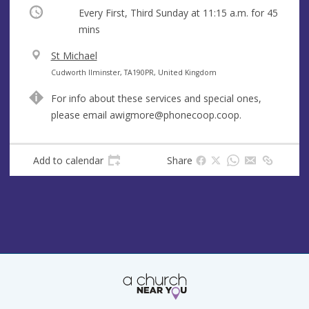
Occurring
Every First, Third Sunday at
11:15 a.m.
for 45
mins
V
St Michael
e
A
Cudworth Ilminster, TA190PR, United Kingdom
n
d
For info about these services and special ones,
u
d
please email
awigmore@phonecoop.coop
.
e
r
e
s
Add to calendar
Share
s