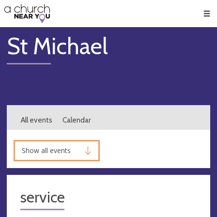
🥧
😇
👏
❤️
👋
Men
St Michael
All events
Calendar
Show all events
service