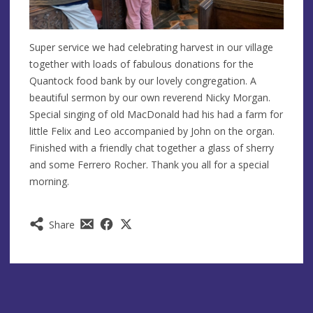
Super service we had celebrating harvest in our village
together with loads of fabulous donations for the
Quantock food bank by our lovely congregation. A
beautiful sermon by our own reverend Nicky Morgan.
Special singing of old MacDonald had his had a farm for
little Felix and Leo accompanied by John on the organ.
Finished with a friendly chat together a glass of sherry
and some Ferrero Rocher. Thank you all for a special
morning.
Share