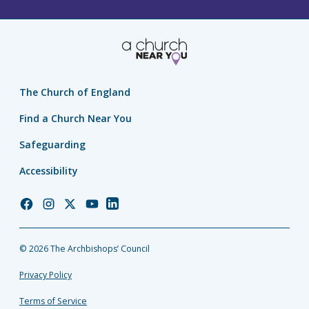
The Church of England
Find a Church Near You
Safeguarding
Accessibility
Church
Church
Church
Church
Church
of
of
of
of
of
England
England
England
England
England
© 2026 The Archbishops’ Council
Facebook
Instagram
Twitter
YouTube
LinkedIn
Privacy Policy
Terms of Service