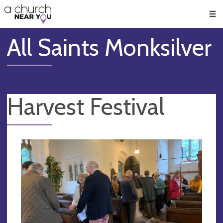
🥧
😇
👏
❤️
👋
Men
All Saints Monksilver
Harvest Festival