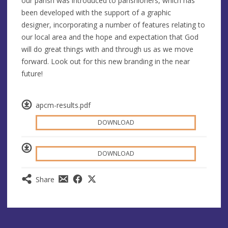
our parish was introduced to parishioners, which has
been developed with the support of a graphic
designer, incorporating a number of features relating to
our local area and the hope and expectation that God
will do great things with and through us as we move
forward. Look out for this new branding in the near
future!
apcm-results.pdf
DOWNLOAD
DOWNLOAD
Share