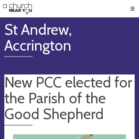
🥧
😇
👏
❤️
👋
Men
St Andrew,
Accrington
New PCC elected for
the Parish of the
Good Shepherd