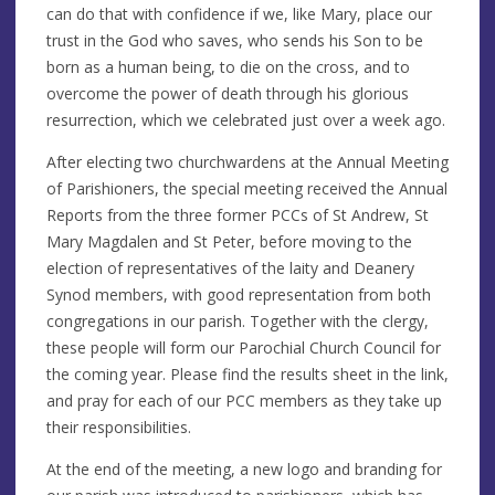
can do that with confidence if we, like Mary, place our
trust in the God who saves, who sends his Son to be
born as a human being, to die on the cross, and to
overcome the power of death through his glorious
resurrection, which we celebrated just over a week ago.
After electing two churchwardens at the Annual Meeting
of Parishioners, the special meeting received the Annual
Reports from the three former PCCs of St Andrew, St
Mary Magdalen and St Peter, before moving to the
election of representatives of the laity and Deanery
Synod members, with good representation from both
congregations in our parish. Together with the clergy,
these people will form our Parochial Church Council for
the coming year. Please find the results sheet in the link,
and pray for each of our PCC members as they take up
their responsibilities.
At the end of the meeting, a new logo and branding for