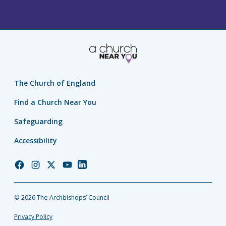
The Church of England
Find a Church Near You
Safeguarding
Accessibility
Church
Church
Church
Church
Church
of
of
of
of
of
England
England
England
England
England
© 2026 The Archbishops’ Council
Facebook
Instagram
Twitter
YouTube
LinkedIn
Privacy Policy