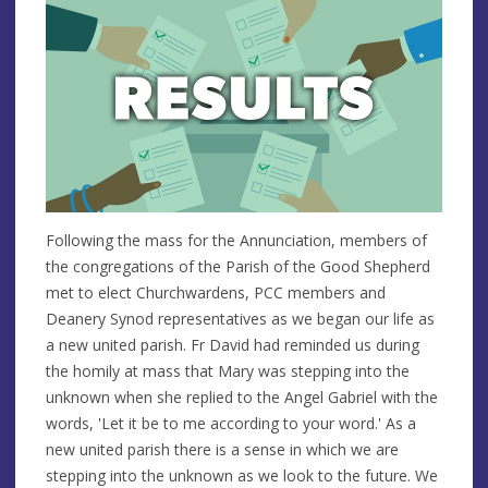
Following the mass for the Annunciation, members of
the congregations of the Parish of the Good Shepherd
met to elect Churchwardens, PCC members and
Deanery Synod representatives as we began our life as
a new united parish. Fr David had reminded us during
the homily at mass that Mary was stepping into the
unknown when she replied to the Angel Gabriel with the
words, 'Let it be to me according to your word.' As a
new united parish there is a sense in which we are
stepping into the unknown as we look to the future. We