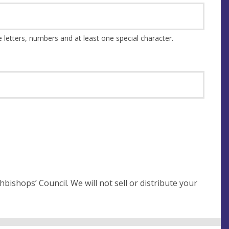
This should be at least 8 characters and a combination of upper and lower case letters, numbers and at least one special character.
not sell or distribute your