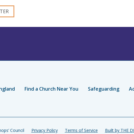
ngland
Find a Church Near You
Safeguarding
Ac
ops’ Council
Privacy Policy
Terms of Service
Built by THE 