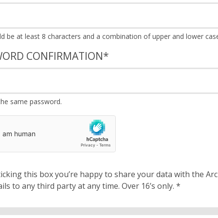
WORD CONFIRMATION
*
the same password.
cking this box you’re happy to share your data with the Archbishops’ Council. We will 
details to any third party at any time. Over 16’s only.
*