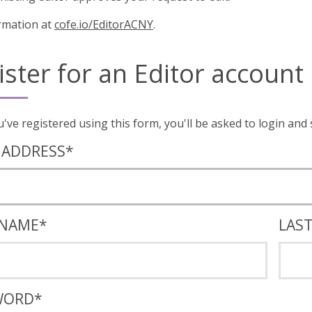
rmation at
cofe.io/EditorACNY
.
ister for an Editor account
Once you've registered using this form, you'll
 ADDRESS
*
 NAME
*
LAS
WORD
*