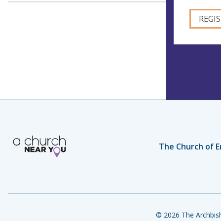
The Church of E
© 2026 The Archbish