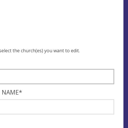
 be asked to login and select the church(es) you want to edit.
T NAME
*