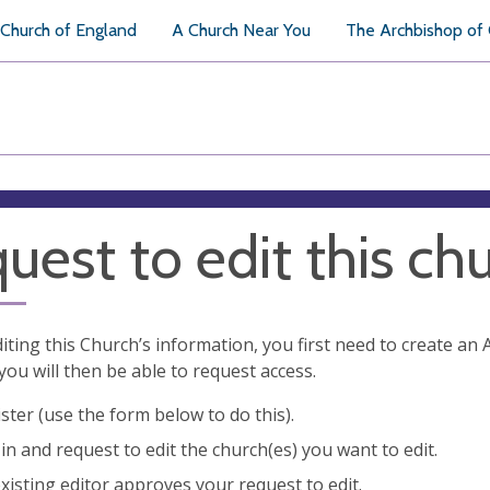
Church of England
A Church Near You
The Archbishop of
uest to edit this ch
diting this Church’s information, you first need to create a
you will then be able to request access.
ster (use the form below to do this).
in and request to edit the church(es) you want to edit.
xisting editor approves your request to edit.