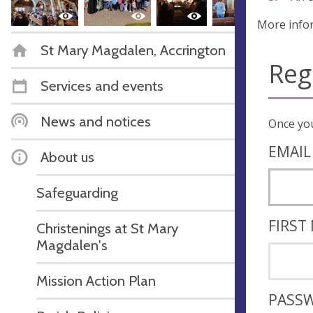
More info
St Mary Magdalen, Accrington
Reg
Services and events
News and notices
EMAIL
About us
Safeguarding
FIRST
Christenings at St Mary
Magdalen's
Mission Action Plan
PASS