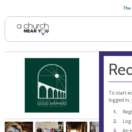
🥧
😇
👏
❤️
👋
The 
Req
To start e
logged in, 
Regi
Log 
An e