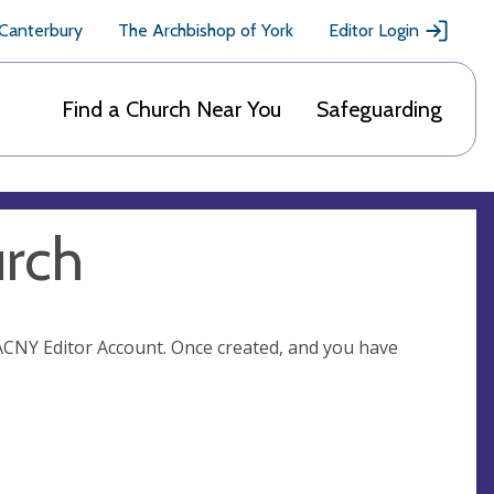
 Canterbury
The Archbishop of York
Editor Login
Find a Church Near You
Safeguarding
urch
n ACNY Editor Account. Once created, and you have