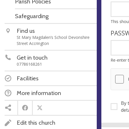
Parish Policies
Safeguarding
Find us
PASS
St Mary Magdalen’s School Devonshire
Street Accrington
Get in touch
Re-enter 
07786168261
Facilities
More information
By ti
Edit this church