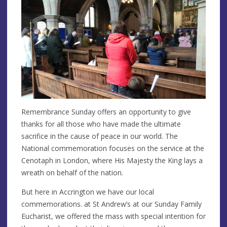
Remembrance Sunday offers an opportunity to give
thanks for all those who have made the ultimate
sacrifice in the cause of peace in our world. The
National commemoration focuses on the service at the
Cenotaph in London, where His Majesty the King lays a
wreath on behalf of the nation.
But here in Accrington we have our local
commemorations. at St Andrew’s at our Sunday Family
Eucharist, we offered the mass with special intention for