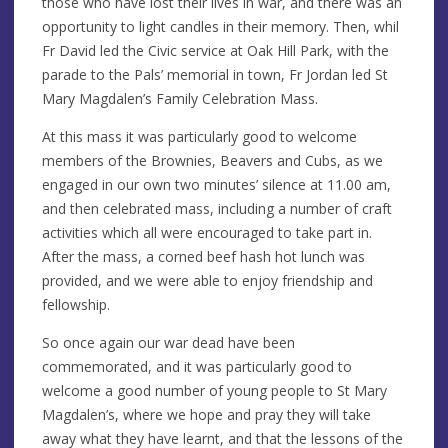
those who have lost their lives in war, and there was an
opportunity to light candles in their memory. Then, whil
Fr David led the Civic service at Oak Hill Park, with the
parade to the Pals’ memorial in town, Fr Jordan led St
Mary Magdalen’s Family Celebration Mass.
At this mass it was particularly good to welcome
members of the Brownies, Beavers and Cubs, as we
engaged in our own two minutes’ silence at 11.00 am,
and then celebrated mass, including a number of craft
activities which all were encouraged to take part in.
After the mass, a corned beef hash hot lunch was
provided, and we were able to enjoy friendship and
fellowship.
So once again our war dead have been
commemorated, and it was particularly good to
welcome a good number of young people to St Mary
Magdalen’s, where we hope and pray they will take
away what they have learnt, and that the lessons of the