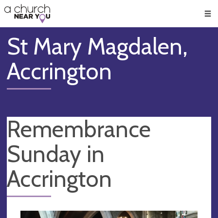
🥧
😇
👏
❤️
👋
Men
St Mary Magdalen,
Accrington
Remembrance
Sunday in
Accrington