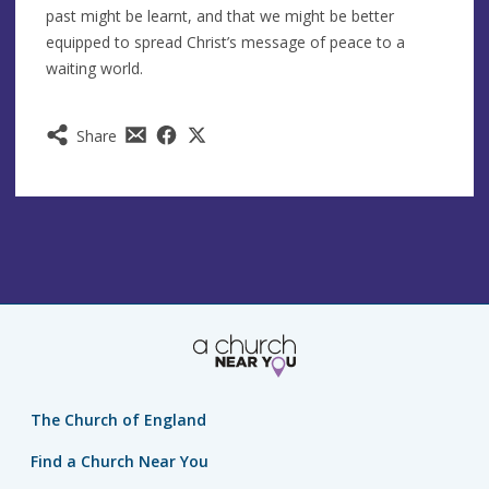
past might be learnt, and that we might be better
equipped to spread Christ’s message of peace to a
waiting world.
Share
The Church of England
Find a Church Near You