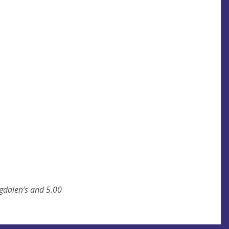
gdalen’s and 5.00