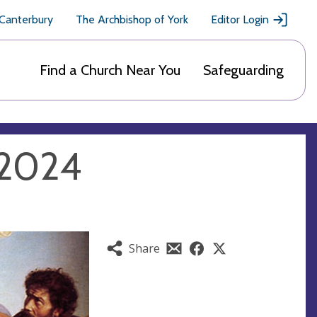
 Canterbury
The Archbishop of York
Editor Login
Find a Church Near You
Safeguarding
y 2024
Share