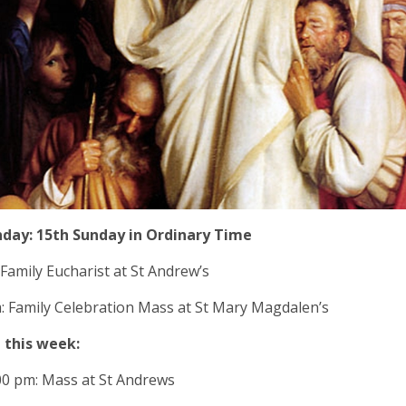
nday: 15th Sunday in Ordinary Time
 Family Eucharist at St Andrew’s
: Family Celebration Mass at St Mary Magdalen’s
 this week:
00 pm: Mass at St Andrews