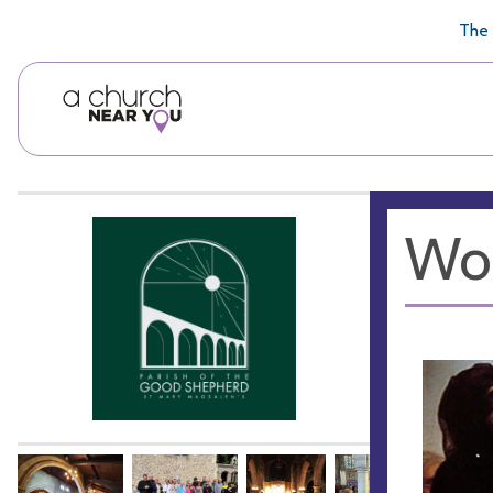
🥧
😇
👏
❤️
👋
The 
Wor