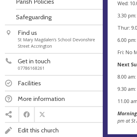
Parish Policies
Wed: 10.
3.30 pm:
Safeguarding
Thur: 9.
Find us
6.00 pm:
St Mary Magdalen’s School Devonshire
Street Accrington
Fri: No 
Get in touch
Next Su
07786168261
8.00 am:
Facilities
9.30 am:
More information
11.00 am
Morning
pm at St
Edit this church