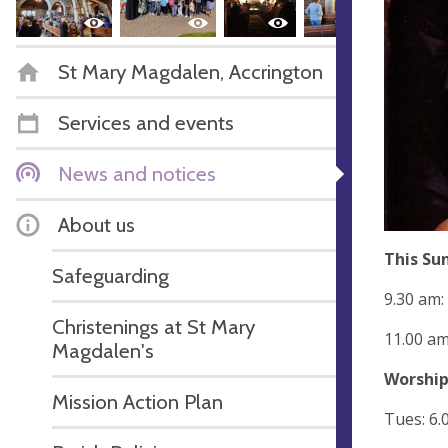
St Mary Magdalen, Accrington
Services and events
News and notices
About us
This Su
Safeguarding
9.30 am:
Christenings at St Mary
11.00 am
Magdalen's
Worship
Mission Action Plan
Tues: 6.