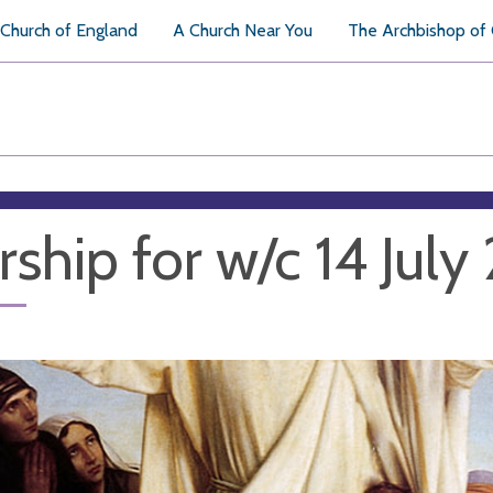
Church of England
A Church Near You
The Archbishop of
ship for w/c 14 Jul