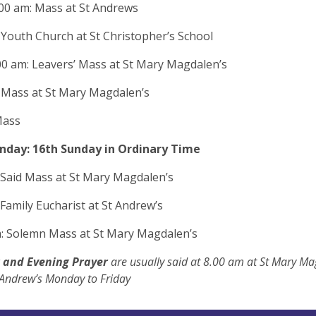
00 am: Mass at St Andrews
 Youth Church at St Christopher’s School
00 am: Leavers’ Mass at St Mary Magdalen’s
 Mass at St Mary Magdalen’s
Mass
nday: 16th Sunday in Ordinary Time
 Said Mass at St Mary Magdalen’s
 Family Eucharist at St Andrew’s
: Solemn Mass at St Mary Magdalen’s
 and Evening Prayer
are usually said at 8.00 am at St Mary Ma
 Andrew’s Monday to Friday