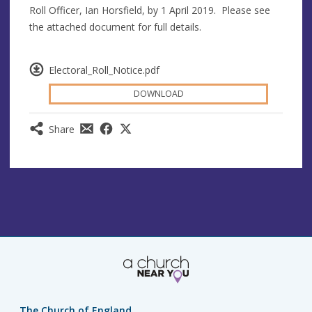
Roll Officer, Ian Horsfield, by 1 April 2019. Please see
the attached document for full details.
Electoral_Roll_Notice.pdf
DOWNLOAD
Share
The Church of England