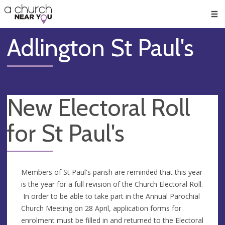
🥧
😇
👏
❤️
👋
Men
Adlington St Paul's
New Electoral Roll
for St Paul's
Members of St Paul's parish are reminded that this year
is the year for a full revision of the Church Electoral Roll.
In order to be able to take part in the Annual Parochial
Church Meeting on 28 April, application forms for
enrolment must be filled in and returned to the Electoral