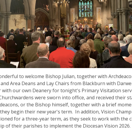
onderful to welcome Bishop Julian, together with Archdeac
 and Area Deans and Lay Chairs from Blackburn with Darwe
 with our own Deanery for tonight's Primary Visitation serv
 Churchwardens were sworn into office, and received their st
deacons, or the Bishop himself, together with a brief mome
they begin their new year's term. In addition, Vision Cham
oned for a three-year term, as they seek to work with the c
ip of their parishes to implement the Diocesan Vision 2026.