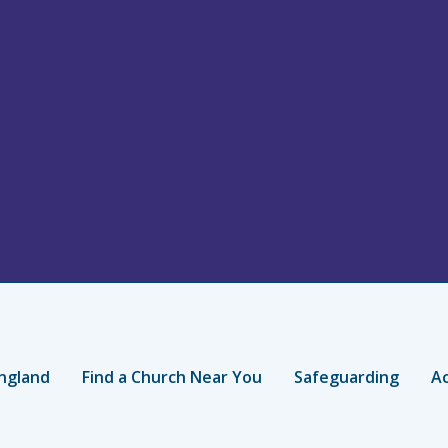
ngland
Find a Church Near You
Safeguarding
Ac