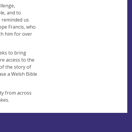
llenge,
le, and to
e reminded us
Pope Francis, who
th him for over
eeks to bring
re access to the
of the story of
ase a Welsh Bible
ity from across
cakes.