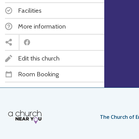
Facilities
More information
Edit this church
Room Booking
The Church of E