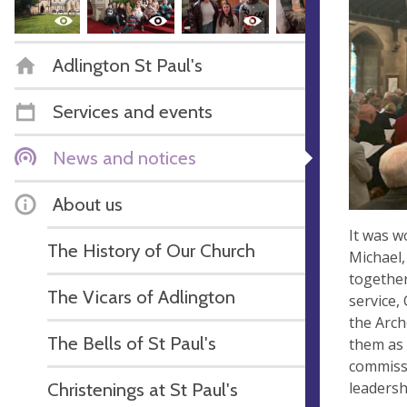
Adlington St Paul's
Services and events
News and notices
About us
It was w
The History of Our Church
Michael,
together
The Vicars of Adlington
service,
the Arch
The Bells of St Paul's
them as 
commissi
leadersh
Christenings at St Paul's