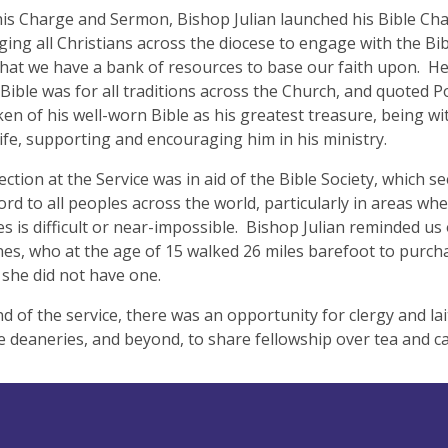
is Charge and Sermon, Bishop Julian launched his Bible Cha
ing all Christians across the diocese to engage with the Bib
hat we have a bank of resources to base our faith upon. H
 Bible was for all traditions across the Church, and quoted 
en of his well-worn Bible as his greatest treasure, being wi
 life, supporting and encouraging him in his ministry.
ection at the Service was in aid of the Bible Society, which s
rd to all peoples across the world, particularly in areas whe
es is difficult or near-impossible. Bishop Julian reminded us 
es, who at the age of 15 walked 26 miles barefoot to purch
she did not have one.
nd of the service, there was an opportunity for clergy and la
e deaneries, and beyond, to share fellowship over tea and 