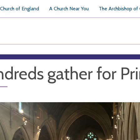
Church of England
A Church Near You
The Archbishop of
dreds gather for Pri