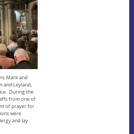
ons Mark and
n and Leyland,
ice. During the
affs from one of
nt of prayer for
pions were
lergy and lay