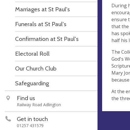
During h
Marriages at St Paul's
encourag
ensure t
Funerals at St Paul's
that the
has spok
Confirmation at St Paul's
half his
The Coll
Electoral Roll
God's Wo
Scriptur
Our Church Club
Mary Jon
because 
Safeguarding
At the e
Find us
the thre
Railway Road Adlington
Get in touch
01257 431579