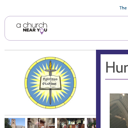
🥧
😇
👏
❤️
👋
The 
Hun