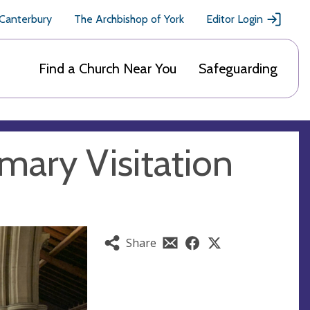
 Canterbury
The Archbishop of York
Editor Login
Find a Church Near You
Safeguarding
mary Visitation
Share